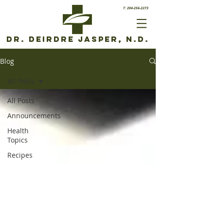
T: 204-256-2273
Dr. Deirdre Jasper, N.D.
Blog
All Posts
All Posts
Announcements
Health
Topics
Recipes