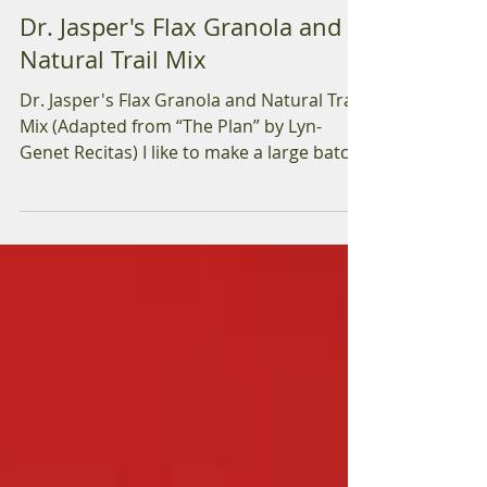
Dr. Deirdre Jasper ND
Jul 24, 2018
2 min read
Dr. Jasper's Flax Granola and
Natural Trail Mix
Dr. Jasper's Flax Granola and Natural Trail
Mix (Adapted from “The Plan” by Lyn-
Genet Recitas) I like to make a large batch
of this...