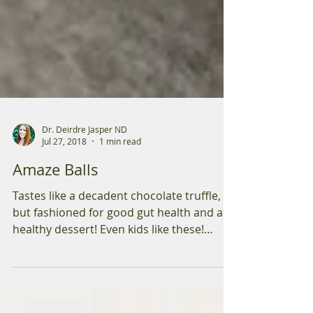
Dr. Deirdre Jasper ND
Jul 27, 2018
1 min read
Amaze Balls
Tastes like a decadent chocolate truffle,
but fashioned for good gut health and a
healthy dessert! Even kids like these!
Ingredients: 1...