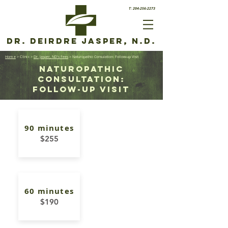
T: 204-256-2273
Dr. Deirdre Jasper, N.D.
Home
> Clinic
>
Dr. Jasper, ND's Fees
> Naturopathic Consulation: Follow-up Visit
Naturopathic
consultation:
FOLLOW-UP Visit
90 minutes
$255
60 minutes
$190