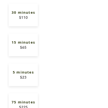
30 minutes
$110
15 minutes
$65
5 minutes
$23
75 minutes
$225