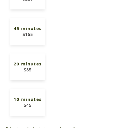
45 minutes
$155
20 minutes
$85
10 minutes
$45