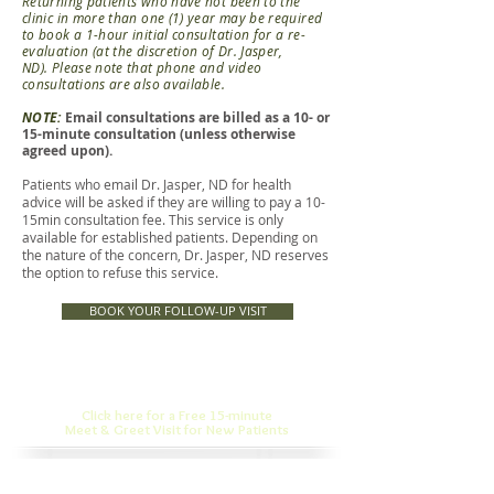
Returning patients who have not been to the
clinic in more than one (1) year may be required
to book a 1-hour initial consultation for a re-
evaluation (at the discretion of Dr. Jasper,
ND).
Please note that phone and video
consultations are also available.
NOTE:
Email consultations are billed as a 10- or
15-minute consultation (unless otherwise
agreed upon).
Patients who email Dr. Jasper, ND for health
advice will be asked if they are willing to pay a 10-
15min consultation fee. This service is only
available for established patients. Depending on
the nature of the concern, Dr. Jasper, ND reserves
the option to refuse this service.
BOOK YOUR FOLLOW-UP VISIT
Click here for a Free 15-minute
Meet & Greet Visit for New Patients
Dr. Jasper, N.D., is featured in: