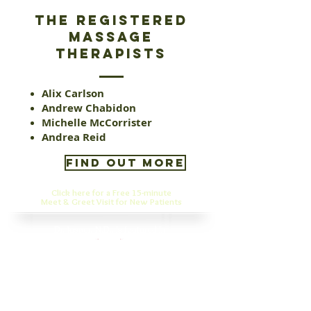
the registered
massage
therapists
Alix Carlson
Andrew Chabidon
Michelle McCorrister
Andrea Reid
FIND OUT MORE
Click here for a Free 15-minute
Meet & Greet Visit for New Patients
Dr. Jasper, N.D., is featured in:
✔ Best Naturopath Clinics in Winnipeg:
https://www.clevercanadian.ca/best-naturopath-
clinics-winnipeg/