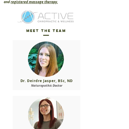
and
registered massage therapy.
Meet the Team
Dr. Deirdre Jasper, BSc, ND
Naturopathic Doctor