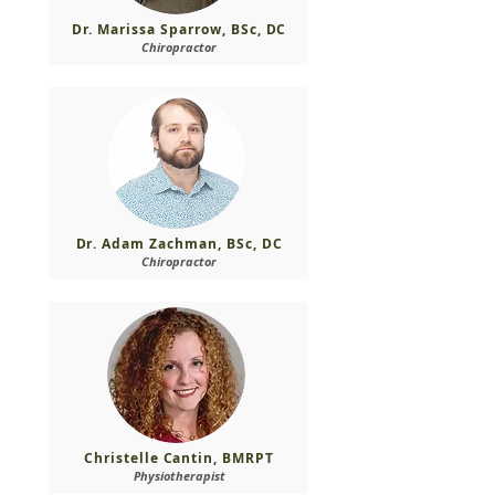
Dr. Marissa Sparrow, BSc, DC
Chiropractor
Dr. Adam Zachman, BSc, DC
Chiropractor
Christelle Cantin, BMRPT
Physiotherapist