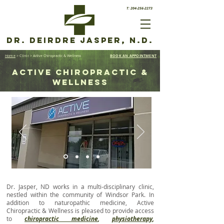
T: 204-256-2273
Dr. Deirdre Jasper, N.D.
Home
> Clinic
> Active Chiropractic & Wellness
BOOK AN APPOINTMENT
active chiropractic &
wellness
Dr. Jasper, ND works in a multi-disciplinary clinic,
nestled within the community of Windsor Park. In
addition to naturopathic medicine, Active
Chiropractic & Wellness is pleased to provide access
to
chiropractic medicine
,
physiotherapy
,