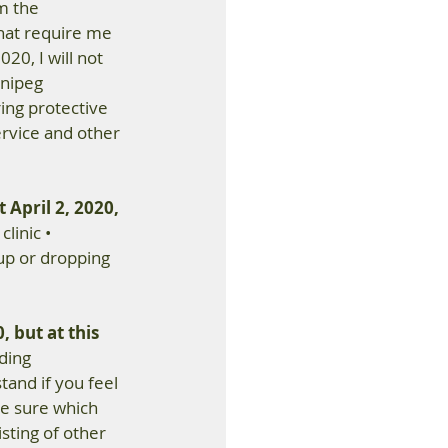
m the 
hat require me 
20, I will not 
nipeg 
ing protective 
rvice and other 
 April 2, 2020, 
linic • 
up or dropping 
, but at this 
ding 
tand if you feel 
be sure which 
sting of other 