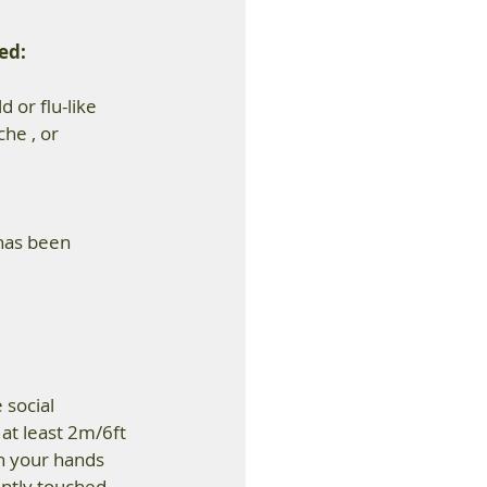
ed: 
or flu-like 
he , or 
has been 
social 
at least 2m/6ft 
h your hands 
ently touched 