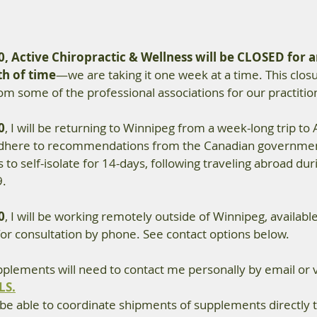
0, Active Chiropractic & Wellness will be CLOSED for a
h of time
—we are taking it one week at a time. This clos
 some of the professional associations for our practitio
0
,
 I will be returning to Winnipeg from a week-long trip to A
adhere to recommendations from the Canadian governmen
 to self-isolate for 14-days, following traveling abroad dur
9.
0
, I will be working remotely outside of Winnipeg, available
for consultation by phone. See contact options below.
pplements will need to contact me personally by email or 
LS.
 be able to coordinate shipments of supplements directly