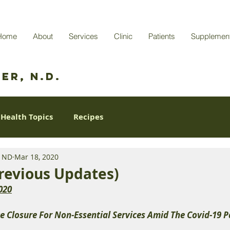
Home
About
Services
Clinic
Patients
Supplemen
er, N.D.
Health Topics
Recipes
r ND
Mar 18, 2020
revious Updates)
020
e Closure For Non-Essential Services Amid The Covid-19 