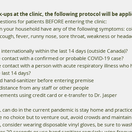
ups at the clinic, the following protocol will be appli
stions for patients BEFORE entering the clinic:  
n your household have any of the following symptoms: cold 
cough, fever, runny nose, sore throat, weakness or headac
internationally within the last 14 days (outside Canada)?  
e contact with a confirmed or probable COVID-19 case?  
 contact with a person with acute respiratory illness who 
last 14 days?  
d hand-sanitizer before entering premise 
distance from any staff or other people 
ements using credit card or e-transfer to Dr. Jasper 
 can do in the current pandemic is stay home and practice 
ve no choice but to venture out, avoid crowds and maintain 
 consider wearing disposable vinyl gloves, be sure to was
or 20 seconds or use hand sanitizer regularly, wipe frequ