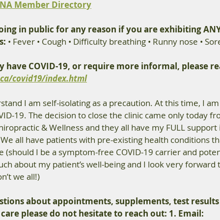
NA Member Directory
ing in public for any reason if you are exhibiting ANY
s:
 • Fever • Cough • Difficulty breathing • Runny nose • Sor
y have COVID-19, or require more informal, please rea
ca/covid19/index.html
tand I am self-isolating as a precaution. At this time, I am
-19. The decision to close the clinic came only today fro
ropractic & Wellness and they all have my FULL support i
n. We all have patients with pre-existing health conditions t
e (should I be a symptom-free COVID-19 carrier and potent
much about my patient’s well-being and I look very forward t
n’t we all!)
stions about appointments, supplements, test results
 care please do not hesitate to reach out:
 1. Email: 