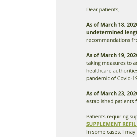
Dear patients,
As of March 18, 202
undetermined lengt
recommendations from
As of March 19, 202
taking measures to 
healthcare authorities
pandemic of Covid-1
As of March 23, 202
established patients 
Patients requiring su
SUPPLEMENT REFIL
In some cases, I may