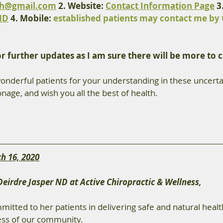
th@gmail.com
 2. Website: 
Contact Information Page
 3
ND
 4. Mobile: 
established patients may contact me by 
or further updates as I am sure there will be more to 
onderful patients for your understanding in these uncertai
nage, and wish you all the best of health.
h 16, 2020
Deirdre Jasper ND at Active Chiropractic & Wellness,
mmitted to her patients in delivering safe and natural healt
ess of our community.