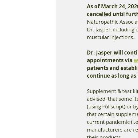
As of March 24, 2020
cancelled until furt
Naturopathic Associa
Dr. Jasper, including
muscular injections. 
Dr. Jasper will con
appointments via 
w
patients and establi
continue as long as l
Supplement & test kit 
advised, that some it
(using Fullscript) or b
that certain suppleme
current pandemic (i.
manufacturers are red
their products. 