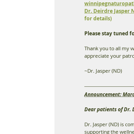
winnipegnaturopa
Dr. Deirdre Jasper 
for details)
Please stay tuned f
Thank you to all my w
appreciate your patro
~Dr. Jasper (ND)
Announcement: Marc
Dear patients of Dr. 
Dr. Jasper (ND) is co
supporting the welln