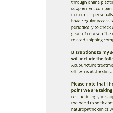
through online platfor
supplement companies.
to to mix it personall
have regular access 
periodically to check
gear, of course.) The
related shipping comp
Disruptions to my se
will include the fol
Acupuncture treatmen
off items at the clinic
Please note that I ho
point we are takin
rescheduling your appo
the need to seek anot
naturopathic clinics w