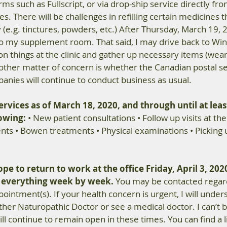
ms such as Fullscript, or via drop-ship service directly fro
 There will be challenges in refilling certain medicines t
y (e.g. tinctures, powders, etc.) After Thursday, March 19, 20
to my supplement room. That said, I may drive back to Win
 on things at the clinic and gather up necessary items (wear
 other matter of concern is whether the Canadian postal se
anies will continue to conduct business as usual.
rvices as of March 18, 2020, and through until at least
lowing:
 • New patient consultations • Follow up visits at the c
ts • Bowen treatments • Physical examinations • Picking 
pe to return to work at the office Friday, April 3, 2020
g everything week by week.
 You may be contacted regar
intment(s). If your health concern is urgent, I will unders
her Naturopathic Doctor or see a medical doctor. I can’t 
ill continue to remain open in these times. You can find a li