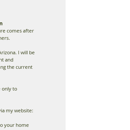
n 
ure comes after 
ners.
rizona. I will be 
t and 
ing the current 
 only to 
via my website: 
 to your home 