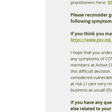
practitioners here: 
M
Please reconsider go
following symptom
If you think you ma
https://www.gov.mb.
I hope that you unders
any symptoms of COVID
members at Active Chi
this difficult decisio
considered vulnerabl
at risk.) I care very 
business as usual! (Do
If you have any que
else related to your