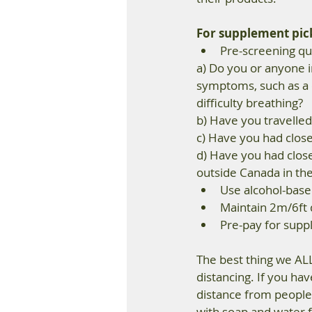
For supplement pick-
Pre-screening que
a) Do you or anyone i
symptoms, such as a 
difficulty breathing? 
b) Have you travelled 
c) Have you had clos
d) Have you had close
outside Canada in the 
Use alcohol-base
Maintain 2m/6ft 
Pre-pay for suppl
The best thing we ALL
distancing. If you ha
distance from people,
with soap and water f