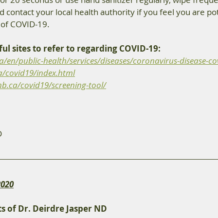
d contact your local health authority if you feel you are pot
of COVID-19. 
ul sites to refer to regarding COVID-19: 
/en/public-health/services/diseases/coronavirus-disease-cov
a/covid19/index.html
b.ca/covid19/screening-tool/
D 
2020
s of Dr. Deirdre Jasper ND