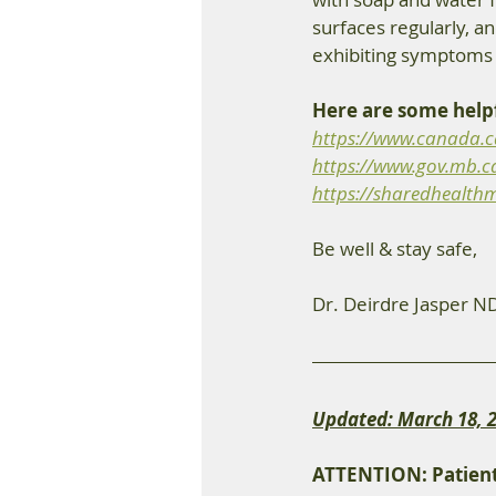
surfaces regularly, an
exhibiting symptoms 
Here are some helpf
https://www.canada.ca
https://www.gov.mb.c
https://sharedhealthm
Be well & stay safe, 
Dr. Deirdre Jasper N
Updated: March 18, 
ATTENTION: Patient