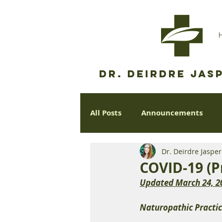
Dr. Deirdre Jasp
All Posts
Announcements
Dr. Deirdre Jaspe
COVID-19 (P
Updated March 24, 2
Naturopathic Practic