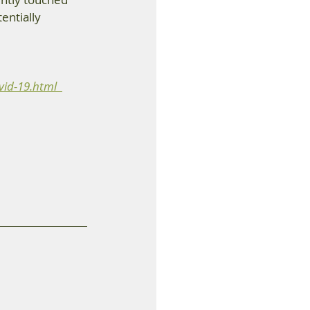
entially 
id-19.html  