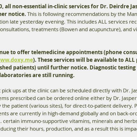
, all non-essential in-clinic services for Dr. Deirdre Ja
her notice.
 This is following recommendations by the Man
tion late yesterday evening. This includes ALL services 
 consultations, treatments (Bowen and acupuncture), and v
tinue to offer telemedicine appointments (phone consu
ww.doxy.me
). These services will be available to ALL
shed patients) until further notice. Diagnostic testing 
aboratories are still running.  
pick ups at the clinic can be scheduled directly with Dr. Ja
ems prescribed can be ordered online either by Dr. Jasper
y the patient (various sites), for direct-to-patient delivery.
nts are currently in high-demand globally and on back-ord
e. certain immuno-supportive vitamins, minerals and herb
ucing their hours, production, and as a result this is impa