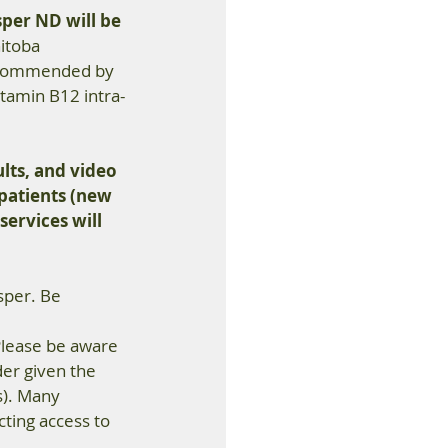
sper ND will be 
itoba 
recommended by 
itamin B12 intra-
lts, and video 
 patients (new 
services will 
sper. Be 
 
 Please be aware 
er given the 
s). Many 
cting access to 