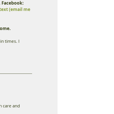
. Facebook: 
text (email me 
come.
n times. I 
h care and 