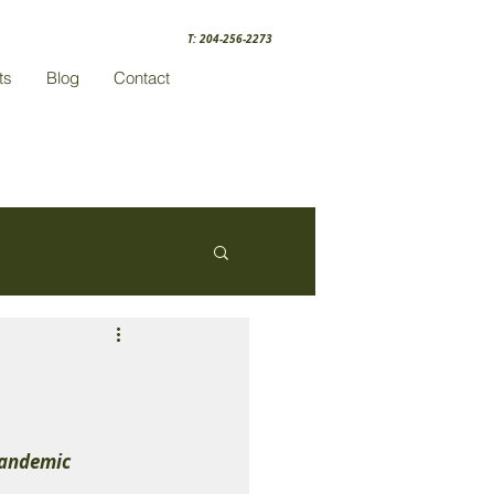
T: 204-256-2273
ts
Blog
Contact
Pandemic 