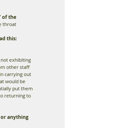
 of the 
e throat
d this:
 not exhibiting 
m other staff 
n carrying out 
hat would be 
ially put them 
o returning to 
 or anything 