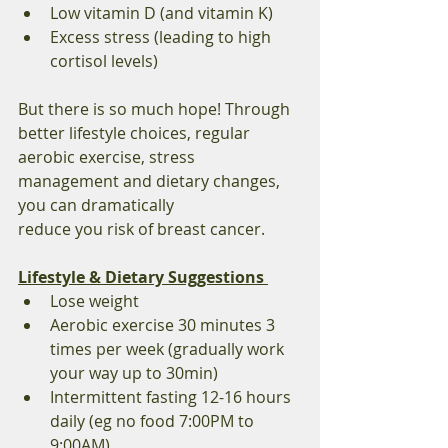
Low vitamin D (and vitamin K) 
Excess stress (leading to high 
cortisol levels) 
But there is so much hope! Through 
better lifestyle choices, regular 
aerobic exercise, stress 
management and dietary changes, 
you can dramatically 
reduce you risk of breast cancer.  
Lifestyle & Dietary Suggestions 
Lose weight 
Aerobic exercise 30 minutes 3 
times per week (gradually work 
your way up to 30min) 
Intermittent fasting 12-16 hours 
daily (eg no food 7:00PM to 
9:00AM) 