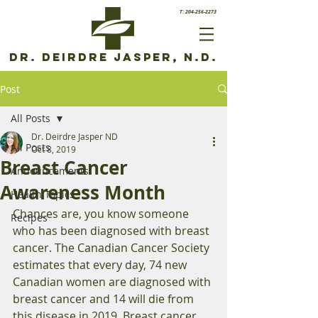
T: 204-256-2273
Dr. Deirdre Jasper, N.D.
Post
All Posts
Dr. Deirdre Jasper ND
All Posts
Oct 8, 2019
Breast Cancer
Announcements
Awareness Month
Health Topics
Chances are, you know someone 
Recipes
who has been diagnosed with breast 
cancer. The Canadian Cancer Society 
estimates that every day, 74 new 
Canadian women are diagnosed with 
breast cancer and 14 will die from 
this disease in 2019. Breast cancer 