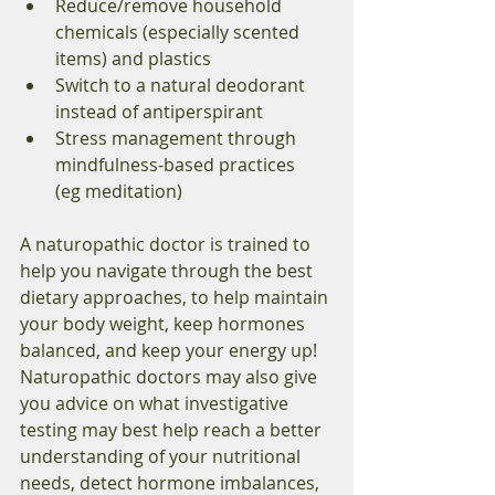
Reduce/remove household 
chemicals (especially scented 
items) and plastics 
Switch to a natural deodorant 
instead of antiperspirant 
Stress management through 
mindfulness-based practices 
(eg meditation) 
A naturopathic doctor is trained to 
help you navigate through the best 
dietary approaches, to help maintain 
your body weight, keep hormones 
balanced, and keep your energy up! 
Naturopathic doctors may also give 
you advice on what investigative 
testing may best help reach a better 
understanding of your nutritional 
needs, detect hormone imbalances, 