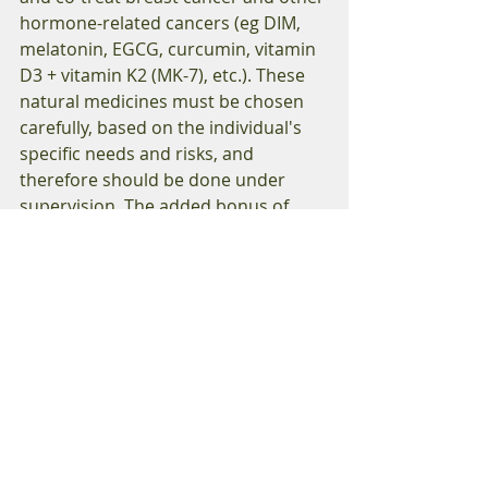
hormone-related cancers (eg DIM, 
melatonin, EGCG, curcumin, vitamin 
D3 + vitamin K2 (MK-7), etc.). These 
natural medicines must be chosen 
carefully, based on the individual's 
specific needs and risks, and 
therefore should be done under 
supervision. The added bonus of 
consulting a registered naturopathic 
doctor is that naturopathic 
consultations and testing are often 
covered by extended health care 
plans. 
Helpful Resources 
1. “Naturopathic Onocology: An 
Encyclopedic Guide for Patients & 