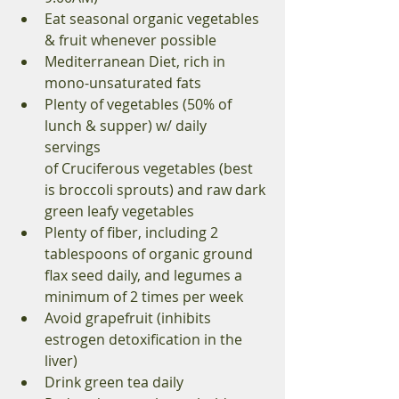
Eat seasonal organic vegetables 
& fruit whenever possible 
Mediterranean Diet, rich in 
mono-unsaturated fats 
Plenty of vegetables (50% of 
lunch & supper) w/ daily 
servings 
of Cruciferous vegetables (best 
is broccoli sprouts) and raw dark 
green leafy vegetables 
Plenty of fiber, including 2 
tablespoons of organic ground 
flax seed daily, and legumes a 
minimum of 2 times per week 
Avoid grapefruit (inhibits 
estrogen detoxification in the 
liver) 
Drink green tea daily 