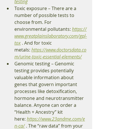
testing
Toxic exposure – There are a 
number of possible tests to 
choose from. For 
environmental pollutants: 
https://
www.greatplainslaboratory.com/gpl-
tox
 . And for toxic 
metals: 
https://www.doctorsdata.co
m/urine-toxic-essential-elements/
Genomic testing – Genomic 
testing provides potentially 
valuable information about 
genes that govern important 
processes like detoxification, 
hormone and neurotransmitter 
balance. Anyone can order a 
“Health + Ancestry” kit 
here: 
https://www.23andme.com/e
n-ca/
 . The “raw data” from your 