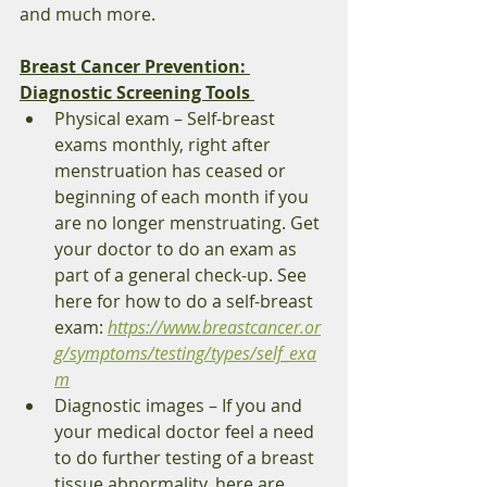
and much more. 
Breast Cancer Prevention: 
Diagnostic Screening Tools 
Physical exam – Self-breast 
exams monthly, right after 
menstruation has ceased or 
beginning of each month if you 
are no longer menstruating. Get 
your doctor to do an exam as 
part of a general check-up. See 
here for how to do a self-breast 
exam: 
https://www.breastcancer.or
g/symptoms/testing/types/self_exa
m
Diagnostic images – If you and 
your medical doctor feel a need 
to do further testing of a breast 
tissue abnormality, here are 