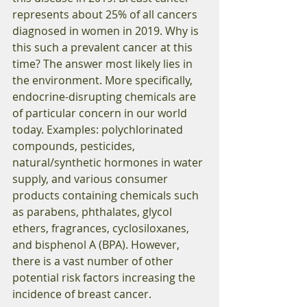
represents about 25% of all cancers 
diagnosed in women in 2019. Why is 
this such a prevalent cancer at this 
time? The answer most likely lies in 
the environment. More specifically, 
endocrine-disrupting chemicals are 
of particular concern in our world 
today. Examples: polychlorinated 
compounds, pesticides, 
natural/synthetic hormones in water 
supply, and various consumer 
products containing chemicals such 
as parabens, phthalates, glycol 
ethers, fragrances, cyclosiloxanes, 
and bisphenol A (BPA). However, 
there is a vast number of other 
potential risk factors increasing the 
incidence of breast cancer.  