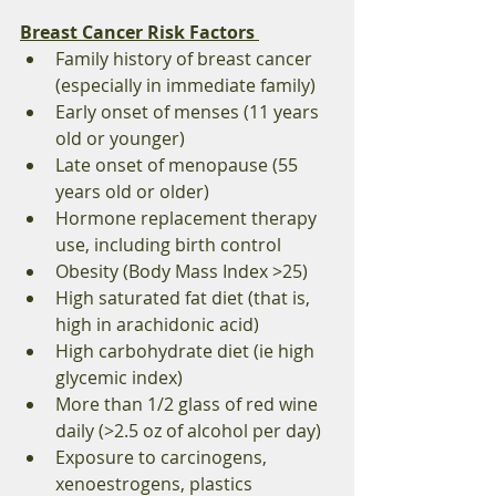
Breast Cancer Risk Factors 
Family history of breast cancer 
(especially in immediate family) 
Early onset of menses (11 years 
old or younger) 
Late onset of menopause (55 
years old or older) 
Hormone replacement therapy 
use, including birth control 
Obesity (Body Mass Index >25) 
High saturated fat diet (that is, 
high in arachidonic acid) 
High carbohydrate diet (ie high 
glycemic index) 
More than 1/2 glass of red wine 
daily (>2.5 oz of alcohol per day) 
Exposure to carcinogens, 
xenoestrogens, plastics 