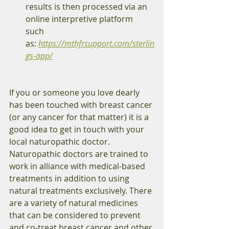
results is then processed via an 
online interpretive platform 
such 
as: 
https://mthfrsupport.com/sterlin
gs-app/
If you or someone you love dearly 
has been touched with breast cancer 
(or any cancer for that matter) it is a 
good idea to get in touch with your 
local naturopathic doctor. 
Naturopathic doctors are trained to 
work in alliance with medical-based 
treatments in addition to using 
natural treatments exclusively. There 
are a variety of natural medicines 
that can be considered to prevent 
and co-treat breast cancer and other 