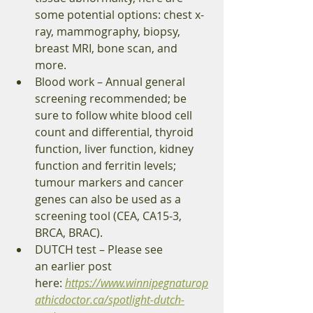
some potential options: chest x-
ray, mammography, biopsy, 
breast MRI, bone scan, and 
more. 
Blood work – Annual general 
screening recommended; be 
sure to follow white blood cell 
count and differential, thyroid 
function, liver function, kidney 
function and ferritin levels; 
tumour markers and cancer 
genes can also be used as a 
screening tool (CEA, CA15-3, 
BRCA, BRAC). 
DUTCH test – Please see 
an earlier post 
here: 
https://www.winnipegnaturop
athicdoctor.ca/spotlight-dutch-