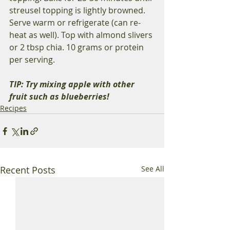
streusel topping is lightly browned. 
Serve warm or refrigerate (can re-
heat as well). Top with almond slivers 
or 2 tbsp chia. 10 grams or protein 
per serving. 
TIP: Try mixing apple with other 
fruit such as blueberries! 
Recipes
Recent Posts
See All