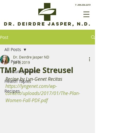
T: 204-256-2273
Dr. Deirdre Jasper, N.D.
Post
All Posts
Dr. Deirdre Jasper ND
All Posts
Jul 9, 2019
TMP Apple Streusel
Announcements
Recipe by Lyn-Genet Recitas
Health Topics
https://lyngenet.com/wp-
Recipes
content/uploads/2017/01/The-Plan-
Women-Fall-PDF.pdf