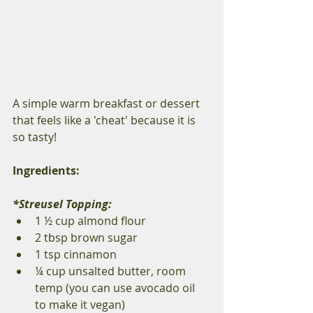
A simple warm breakfast or dessert 
that feels like a 'cheat' because it is 
so tasty!  
Ingredients: 
*Streusel Topping: 
1 ½ cup almond flour 
2 tbsp brown sugar 
1 tsp cinnamon 
¼ cup unsalted butter, room 
temp (you can use avocado oil 
to make it vegan) 