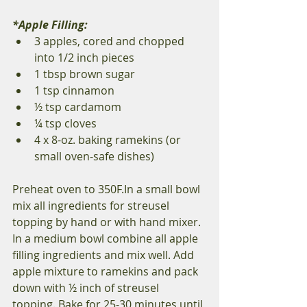
*Apple Filling: 
3 apples, cored and chopped 
into 1/2 inch pieces 
1 tbsp brown sugar 
1 tsp cinnamon 
½ tsp cardamom 
¼ tsp cloves 
4 x 8-oz. baking ramekins (or 
small oven-safe dishes) 
Preheat oven to 350F.In a small bowl 
mix all ingredients for streusel 
topping by hand or with hand mixer. 
In a medium bowl combine all apple 
filling ingredients and mix well. Add 
apple mixture to ramekins and pack 
down with ½ inch of streusel 
topping. Bake for 25-30 minutes until 